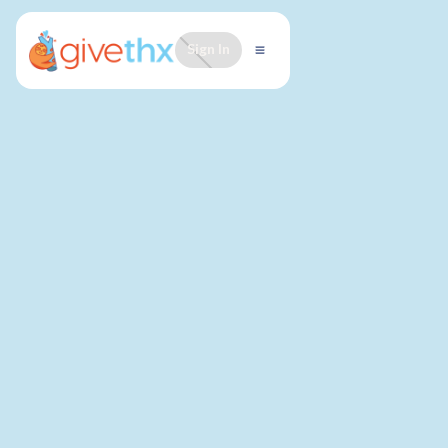
Sign In
LAST UPDATED: MARCH 2026
At GiveThx, your privacy matters deeply to us. We
believe that trust begins with transparency, and we
are committed to protecting the information you
share with us.
GiveThx, Inc. (collectively with any subsidiaries,
"GiveThx", “we”, “us”, or “our”) is a social enterprise
that provides a platform for students to express
gratitude to peers and teachers.